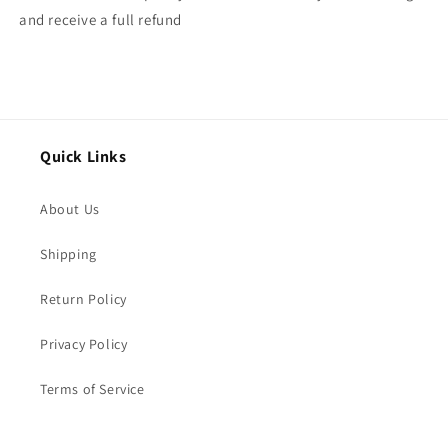
and receive a full refund
Quick Links
About Us
Shipping
Return Policy
Privacy Policy
Terms of Service