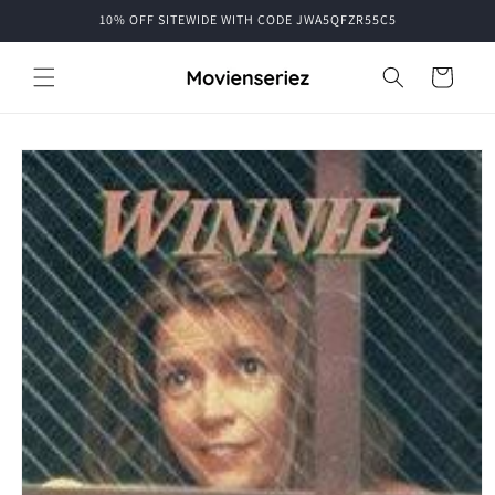
Skip to
10% OFF SITEWIDE WITH CODE JWA5QFZR55C5
content
Cart
Skip to
product
information