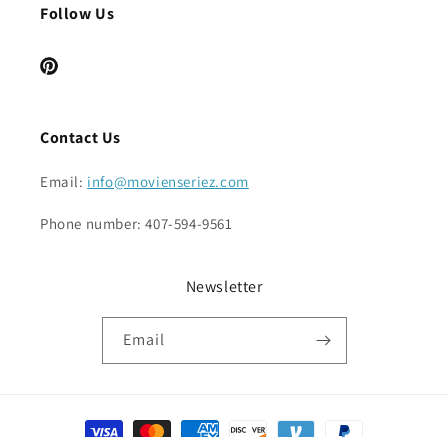
Follow Us
Pinterest
Contact Us
Email:
info@movienseriez.com
Phone number: 407-594-9561
Newsletter
Email
Payment