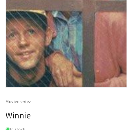
Movienseriez
Winnie
In stock