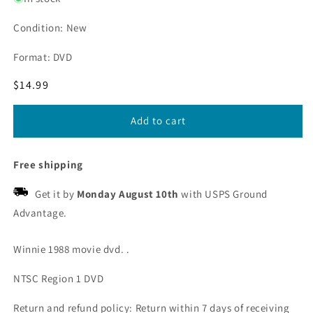
Condition: New
Format: DVD
Regular
$14.99
price
Add to cart
Free shipping
Get it by
Monday August 10th
with USPS Ground
Advantage.
Winnie 1988 movie dvd. .
NTSC Region 1 DVD
Return and refund policy: Return within 7 days of receiving