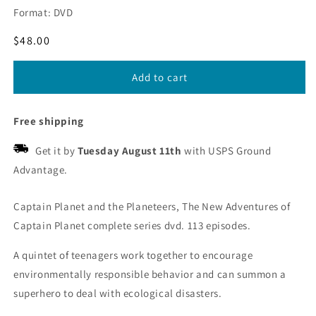
Format: DVD
Regular
$48.00
price
Add to cart
Free shipping
Get it by
Tuesday August 11th
with USPS Ground
Advantage.
Captain Planet and the Planeteers, The New Adventures of
Captain Planet complete series dvd. 113 episodes.
A quintet of teenagers work together to encourage
environmentally responsible behavior and can summon a
superhero to deal with ecological disasters.