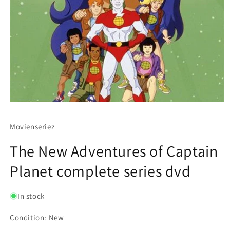
Movienseriez
The New Adventures of Captain
Planet complete series dvd
In stock
Condition: New