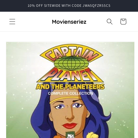
Skip to
10% OFF SITEWIDE WITH CODE JWA5QFZR55C5
content
Cart
Skip to
product
information