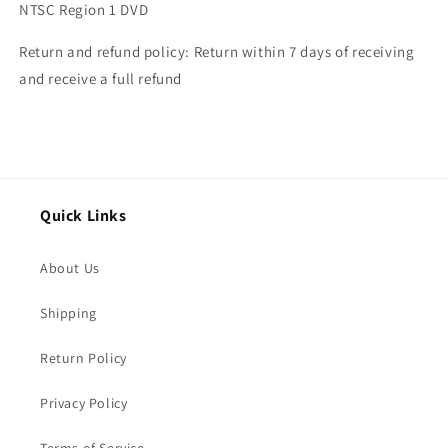
NTSC Region 1 DVD
Return and refund policy: Return within 7 days of receiving
and receive a full refund
Quick Links
About Us
Shipping
Return Policy
Privacy Policy