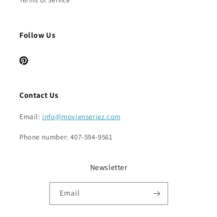
Terms of Service
Follow Us
Pinterest
Contact Us
Email:
info@movienseriez.com
Phone number: 407-594-9561
Newsletter
Email