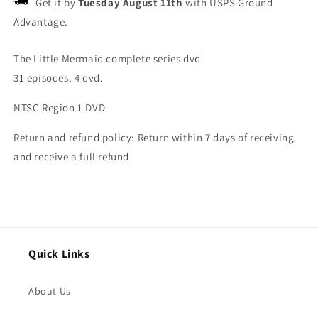
Get it by
Tuesday August 11th
with USPS Ground
Advantage.
The Little Mermaid complete series dvd.
31 episodes. 4 dvd.
NTSC Region 1 DVD
Return and refund policy: Return within 7 days of receiving
and receive a full refund
Quick Links
About Us