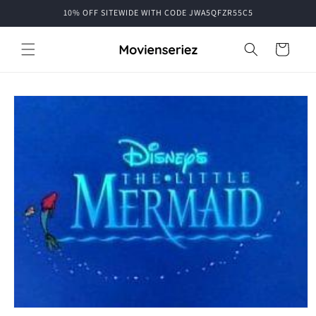
Skip to
10% OFF SITEWIDE WITH CODE JWA5QFZR55C5
content
Cart
Skip to
product
information