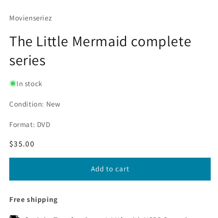
Movienseriez
The Little Mermaid complete
series
In stock
Condition: New
Format: DVD
Regular
$35.00
price
Add to cart
Free shipping