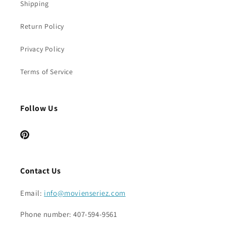
Shipping
Return Policy
Privacy Policy
Terms of Service
Follow Us
Pinterest
Contact Us
Email:
info@movienseriez.com
Phone number: 407-594-9561