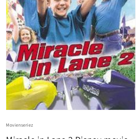
Movienseriez