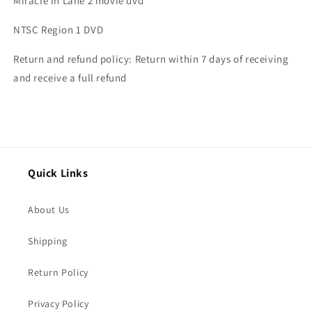
Miracle in Lane 2 movie dvd
NTSC Region 1 DVD
Return and refund policy: Return within 7 days of receiving
and receive a full refund
Quick Links
About Us
Shipping
Return Policy
Privacy Policy