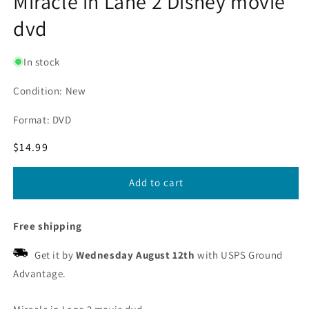
Miracle in Lane 2 Disney movie
dvd
In stock
Condition: New
Format: DVD
Regular
$14.99
price
Add to cart
Free shipping
Get it by
Wednesday August 12th
with USPS Ground
Advantage.