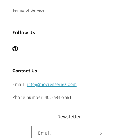
Terms of Service
Follow Us
Pinterest
Contact Us
Email:
info@movienseriez.com
Phone number: 407-594-9561
Newsletter
Email