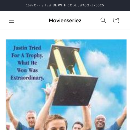
Skip to
10% OFF SITEWIDE WITH CODE JWA5QFZR55C5
content
Cart
Skip to
product
information