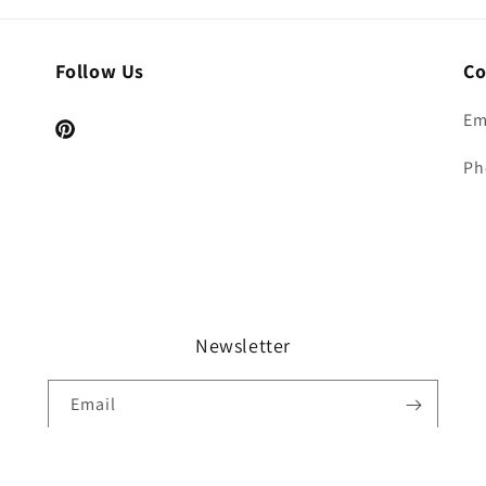
Follow Us
Co
Em
Pinterest
Ph
Newsletter
Email