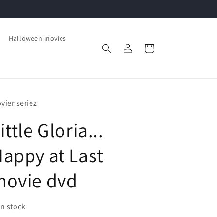
Halloween movies
Log
Cart
in
vienseriez
ittle Gloria...
appy at Last
movie dvd
In stock