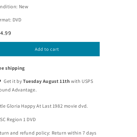
ndition: New
rmat: DVD
egular
4.99
ice
Add to cart
ee shipping
Get it by
Tuesday August 11th
with USPS
ound Advantage.
ttle Gloria Happy At Last 1982 movie dvd.
SC Region 1 DVD
turn and refund policy: Return within 7 days