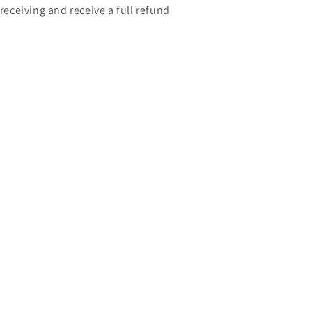
 receiving and receive a full refund