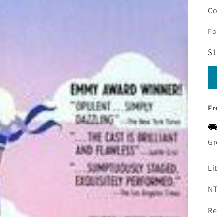
Co
Fo
R
$1
pr
Fr
Gr
Li
NT
Re