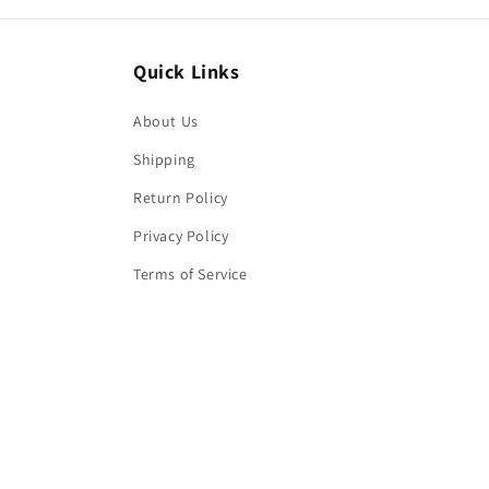
Quick Links
About Us
Shipping
Return Policy
Privacy Policy
Terms of Service