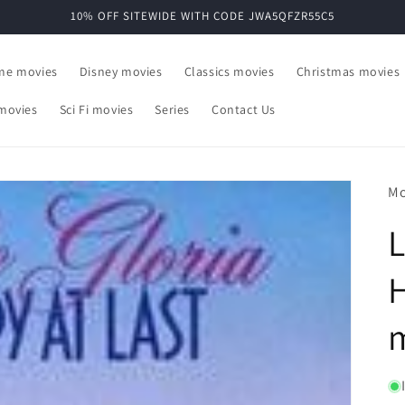
10% OFF SITEWIDE WITH CODE JWA5QFZR55C5
ime movies
Disney movies
Classics movies
Christmas movies
movies
Sci Fi movies
Series
Contact Us
Mo
L
H