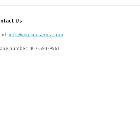
ntact Us
ail:
info@movienseriez.com
one number: 407-594-9561