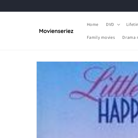
Skip to
content
Home
DVD
Lifet
Family movies
Drama 
Skip to
product
information