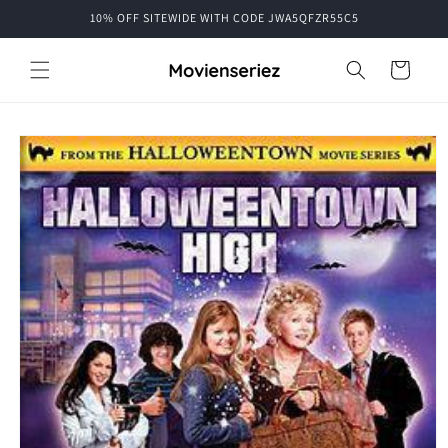
Skip to
10% OFF SITEWIDE WITH CODE JWA5QFZR55C5
content
Cart
Skip to
product
information