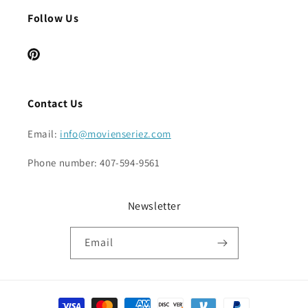
Follow Us
Pinterest
Contact Us
Email:
info@movienseriez.com
Phone number: 407-594-9561
Newsletter
Email
Payment