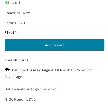
In stock
Condition: New
Format: DVD
Regular
$14.99
price
Add to cart
Free shipping
Get it by
Tuesday August 11th
with USPS Ground
Advantage.
Halloweentown High movie dvd.
NTSC Region 1 DVD