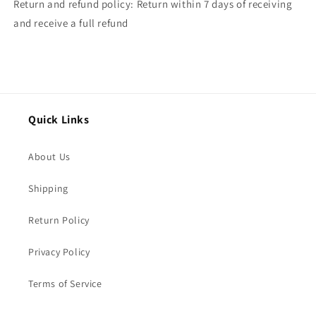
Return and refund policy: Return within 7 days of receiving
and receive a full refund
Quick Links
About Us
Shipping
Return Policy
Privacy Policy
Terms of Service