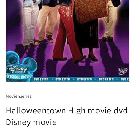
Movienseriez
Halloweentown High movie dvd
Disney movie