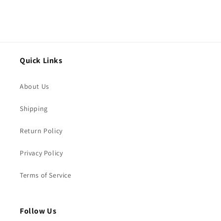
Quick Links
About Us
Shipping
Return Policy
Privacy Policy
Terms of Service
Follow Us