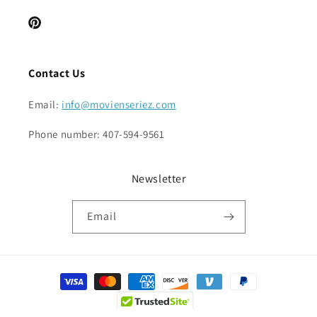
Pinterest
Contact Us
Email:
info@movienseriez.com
Phone number: 407-594-9561
Newsletter
Email
Payment
methods