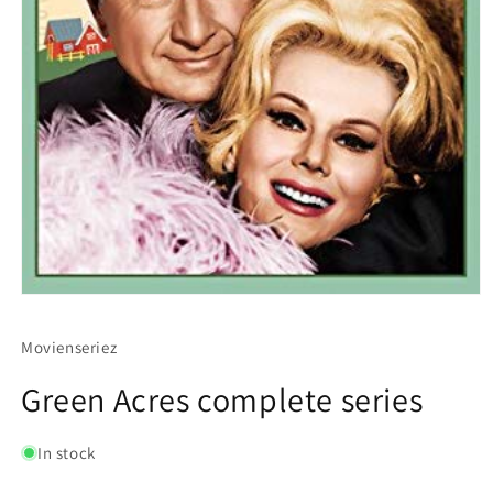
Movienseriez
Green Acres complete series
In stock