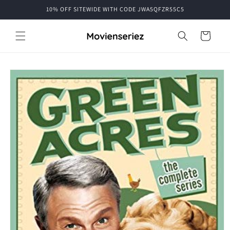
Skip to
10% OFF SITEWIDE WITH CODE JWA5QFZR55C5
content
Cart
Skip to
product
information