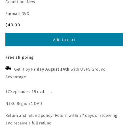
Condition: New
Format: DVD
Regular
$40.00
price
Add to cart
Free shipping
Get it by
Friday August 14th
with USPS Ground
Advantage.
170 episodes. 19 dvd. . .
NTSC Region 1 DVD
Return and refund policy: Return within 7 days of receiving
and receive a full refund