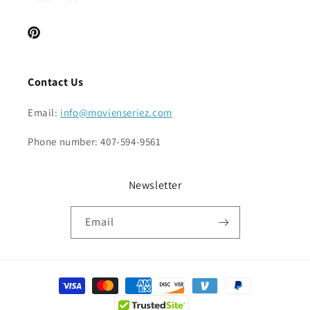
Pinterest
Contact Us
Email:
info@movienseriez.com
Phone number: 407-594-9561
Newsletter
Email
Payment
methods