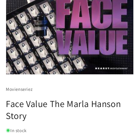
Movienseriez
Face Value The Marla Hanson
Story
In stock