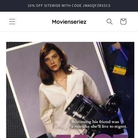
Skip to
10% OFF SITEWIDE WITH CODE JWA5QFZR55C5
content
Cart
Skip to
product
information