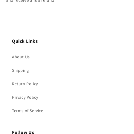
and receive a full refund
Quick Links
About Us
Shipping
Return Policy
Privacy Policy
Terms of Service
Follow Us