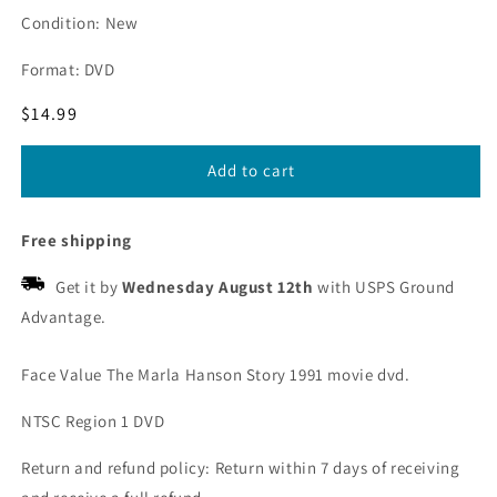
Condition: New
Format: DVD
Regular
$14.99
price
Add to cart
Free shipping
Get it by
Wednesday August 12th
with USPS Ground
Advantage.
Face Value The Marla Hanson Story 1991 movie dvd.
NTSC Region 1 DVD
Return and refund policy: Return within 7 days of receiving