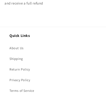
and receive a full refund
Quick Links
About Us
Shipping
Return Policy
Privacy Policy
Terms of Service