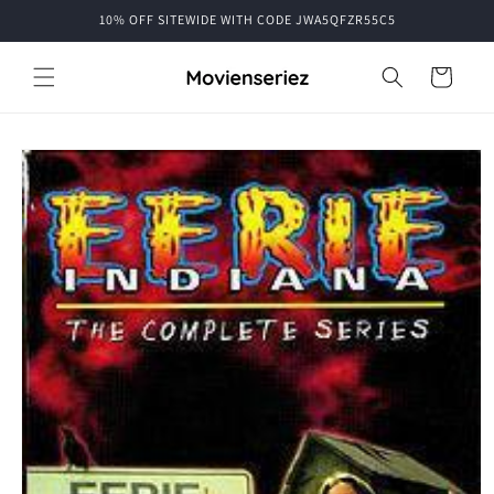
Skip to
10% OFF SITEWIDE WITH CODE JWA5QFZR55C5
content
Cart
Skip to
product
information