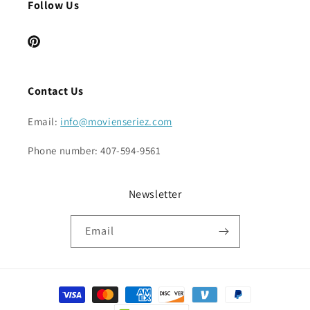
Follow Us
Pinterest
Contact Us
Email:
info@movienseriez.com
Phone number: 407-594-9561
Newsletter
Email
Payment
methods