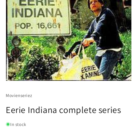
Movienseriez
Eerie Indiana complete series
In stock