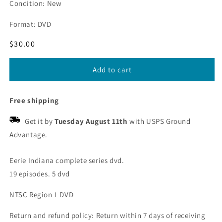
Condition: New
Format: DVD
Regular
$30.00
price
Add to cart
Free shipping
Get it by
Tuesday August 11th
with USPS Ground
Advantage.
Eerie Indiana complete series dvd.
19 episodes. 5 dvd
NTSC Region 1 DVD
Return and refund policy: Return within 7 days of receiving