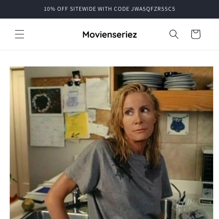
Skip to
10% OFF SITEWIDE WITH CODE JWA5QFZR55C5
content
Cart
Skip to
product
information