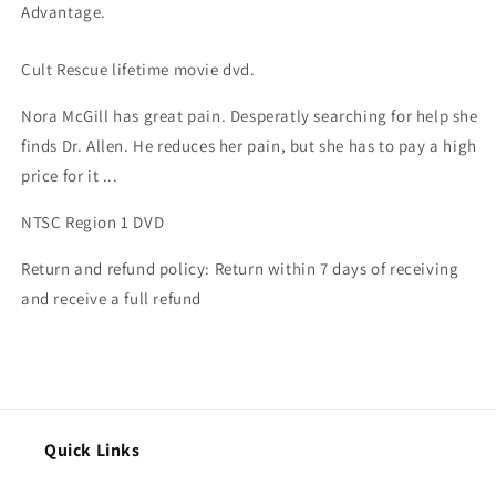
Advantage.
Cult Rescue lifetime movie dvd.
Nora McGill has great pain. Desperatly searching for help she
finds Dr. Allen. He reduces her pain, but she has to pay a high
price for it ...
NTSC Region 1 DVD
Return and refund policy: Return within 7 days of receiving
and receive a full refund
Quick Links