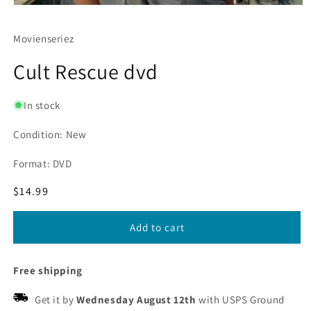
Movienseriez
Cult Rescue dvd
In stock
Condition: New
Format: DVD
Regular
$14.99
price
Add to cart
Free shipping
Get it by
Wednesday August 12th
with USPS Ground