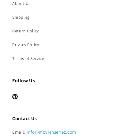
About Us
Shipping
Return Policy
Privacy Policy
Terms of Service
Follow Us
Pinterest
Contact Us
Email:
info@movienseriez.com