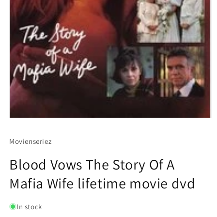
Movienseriez
Blood Vows The Story Of A
Mafia Wife lifetime movie dvd
In stock