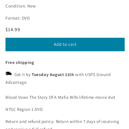
Condition: New
Format: DVD
Regular
$14.99
price
Add to cart
Free shipping
Get it by
Tuesday August 11th
with USPS Ground
Advantage.
Blood Vows The Story Of A Mafia Wife lifetime movie dvd
NTSC Region 1 DVD
Return and refund policy: Return within 7 days of receiving