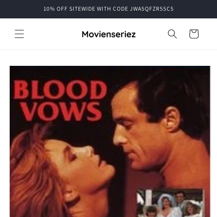
Skip to
10% OFF SITEWIDE WITH CODE JWA5QFZR55C5
content
Cart
Skip to
product
information