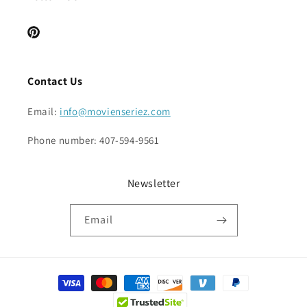
Pinterest
Contact Us
Email:
info@movienseriez.com
Phone number: 407-594-9561
Newsletter
Email
Payment
methods