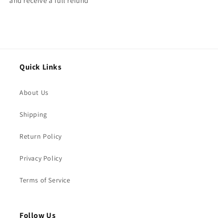
and receive a full refund
Quick Links
About Us
Shipping
Return Policy
Privacy Policy
Terms of Service
Follow Us