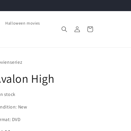
Halloween movies
Log
Cart
in
vienseriez
valon High
In stock
ndition: New
rmat: DVD