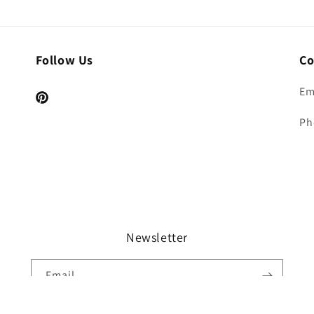
Follow Us
Co
Em
Pinterest
Ph
Newsletter
Email