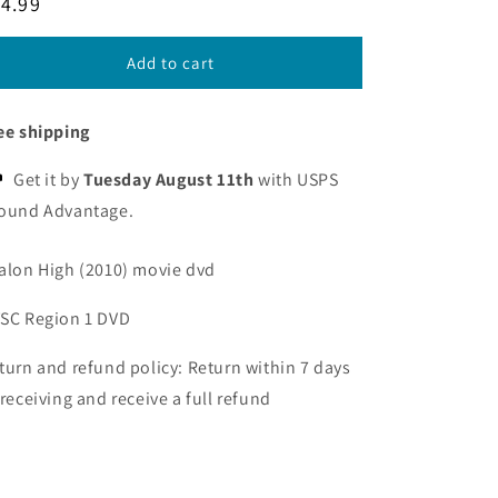
egular
4.99
ice
Add to cart
ee shipping
Get it by
Tuesday August 11th
with USPS
ound Advantage.
alon High (2010) movie dvd
SC Region 1 DVD
turn and refund policy: Return within 7 days
 receiving and receive a full refund