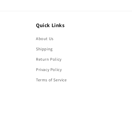
Quick Links
About Us
Shipping
Return Policy
Privacy Policy
Terms of Service