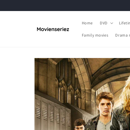
Skip to
content
Home
DVD
Lifet
Family movies
Drama 
Skip to
product
information