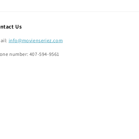
ntact Us
ail:
info@movienseriez.com
one number: 407-594-9561