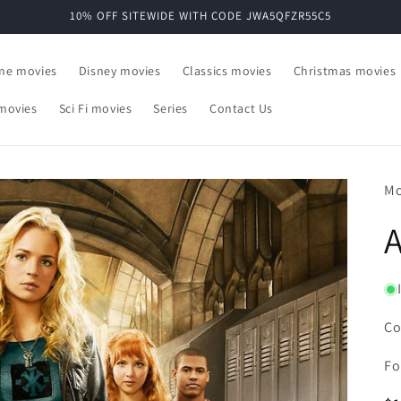
10% OFF SITEWIDE WITH CODE JWA5QFZR55C5
ime movies
Disney movies
Classics movies
Christmas movies
movies
Sci Fi movies
Series
Contact Us
Mo
A
Co
Fo