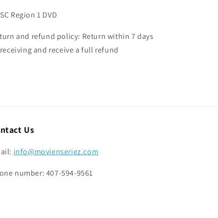
SC Region 1 DVD
turn and refund policy: Return within 7 days
 receiving and receive a full refund
ntact Us
ail:
info@movienseriez.com
one number: 407-594-9561