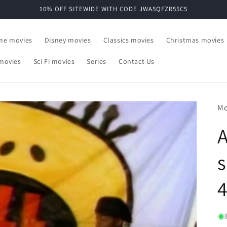
10% OFF SITEWIDE WITH CODE JWA5QFZR55C5
ime movies
Disney movies
Classics movies
Christmas movies
movies
Sci Fi movies
Series
Contact Us
Mo
A
s
4