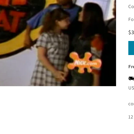
Co
Fo
R
$3
pr
Fr
US
co
12