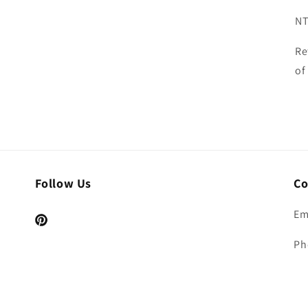
NT
Re
of
Follow Us
Co
Em
Pinterest
Ph