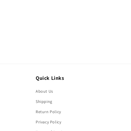
Quick Links
About Us
Shipping
Return Policy
Privacy Policy