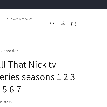
Halloween movies
Log
Cart
in
vienseriez
ll That Nick tv
eries seasons 1 2 3
 5 6 7
In stock