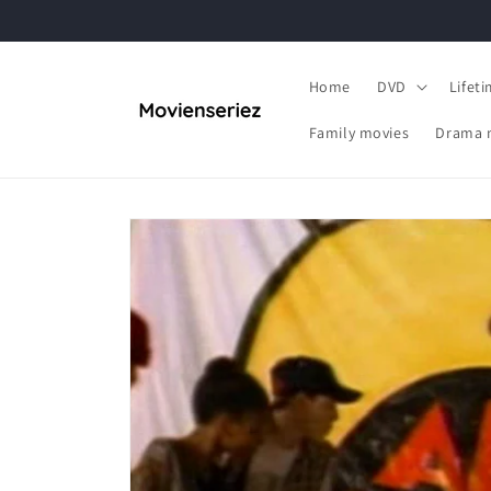
Skip to
content
Home
DVD
Lifet
Family movies
Drama 
Skip to
product
information