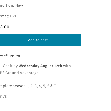
ndition: New
rmat: DVD
egular
8.00
ice
Add to cart
ee shipping
Get it by
Wednesday August 12th
with
PS Ground Advantage.
mplete season 1, 2, 3, 4, 5, 6 & 7
 DVD