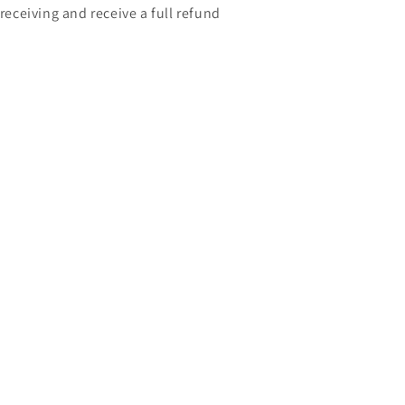
 receiving and receive a full refund