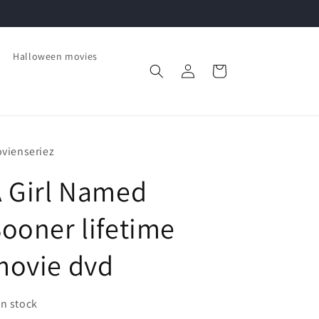
Halloween movies
Log
Cart
in
vienseriez
 Girl Named
ooner lifetime
movie dvd
In stock