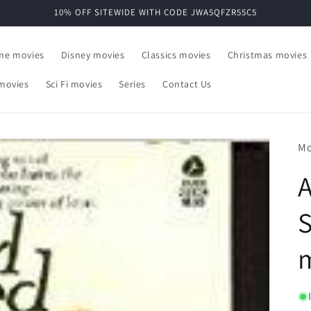
10% OFF SITEWIDE WITH CODE JWA5QFZR55C5
ime movies
Disney movies
Classics movies
Christmas movies
movies
Sci Fi movies
Series
Contact Us
Mo
A
S