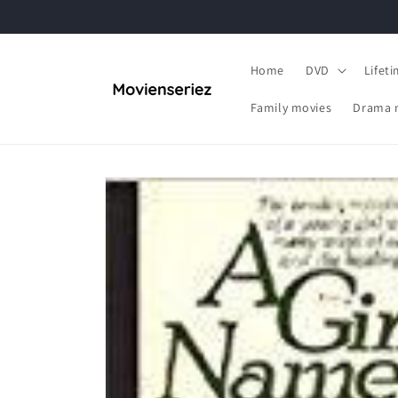
Skip to
content
Home
DVD
Lifet
Family movies
Drama 
Skip to
product
information