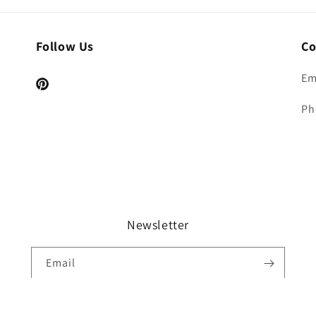
Follow Us
Co
Em
Pinterest
Ph
Newsletter
Email