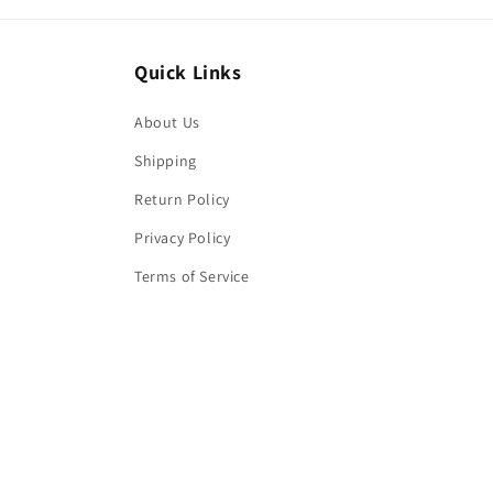
Quick Links
About Us
Shipping
Return Policy
Privacy Policy
Terms of Service