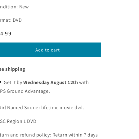
ndition: New
rmat: DVD
egular
4.99
ice
Add to cart
ee shipping
Get it by
Wednesday August 12th
with
PS Ground Advantage.
Girl Named Sooner lifetime movie dvd.
SC Region 1 DVD
turn and refund policy: Return within 7 days