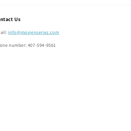
ntact Us
ail:
info@movienseriez.com
one number: 407-594-9561